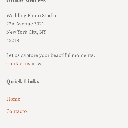
Wedding Photo Studio
22A Avenue 3021
New York City, NY
45218
Let us capture your beautiful moments.
Contact us
now.
Quick Links
Home
Contacto