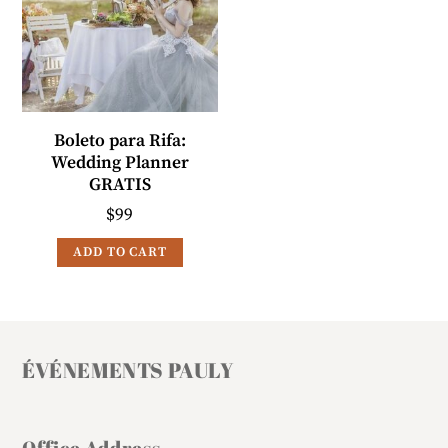
Boleto para Rifa:
Wedding Planner
GRATIS
$
99
ADD TO CART
ÉVÉNEMENTS PAULY
Office Address