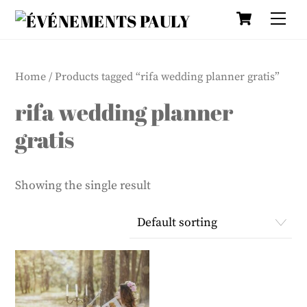
Cart
Skip
Me
to
content
Home
/ Products tagged “rifa wedding planner gratis”
rifa wedding planner
gratis
Showing the single result