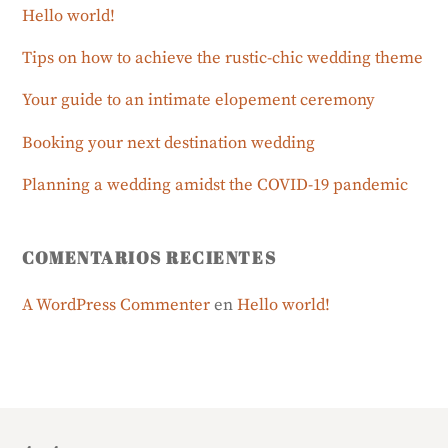
Hello world!
Tips on how to achieve the rustic-chic wedding theme
Your guide to an intimate elopement ceremony
Booking your next destination wedding
Planning a wedding amidst the COVID-19 pandemic
COMENTARIOS RECIENTES
A WordPress Commenter
en
Hello world!