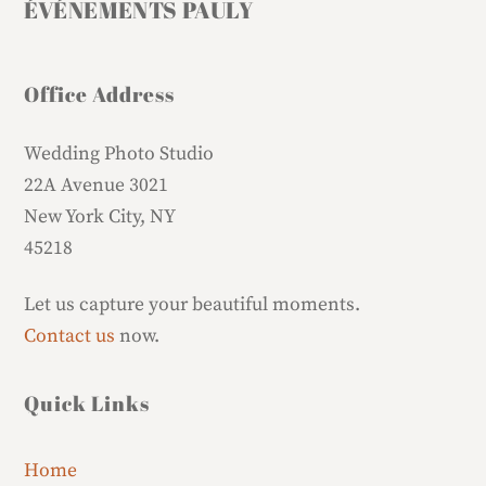
ÉVÉNEMENTS PAULY
Office Address
Wedding Photo Studio
22A Avenue 3021
New York City, NY
45218
Let us capture your beautiful moments.
Contact us
now.
Quick Links
Home