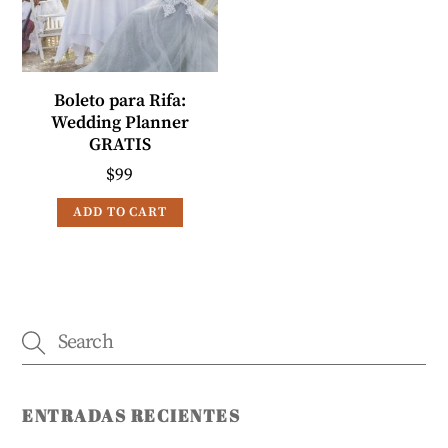
Boleto para Rifa:
Wedding Planner
GRATIS
$
99
ADD TO CART
ENTRADAS RECIENTES