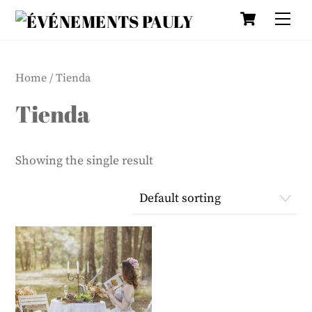
Cart
Skip
Me
to
content
Home
/ Tienda
Tienda
Showing the single result