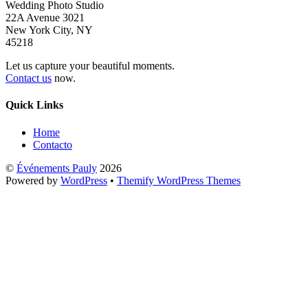
Wedding Photo Studio
22A Avenue 3021
New York City, NY
45218
Let us capture your beautiful moments.
Contact us
now.
Quick Links
Home
Contacto
©
Événements Pauly
2026
Powered by
WordPress
•
Themify WordPress Themes