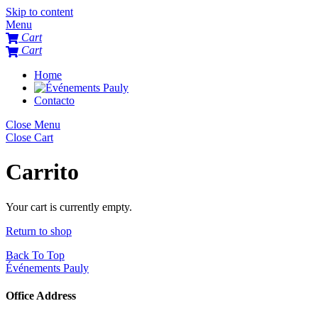
Skip to content
Menu
Cart
Cart
Home
Contacto
Close Menu
Close Cart
Carrito
Your cart is currently empty.
Return to shop
Back To Top
Événements Pauly
Office Address